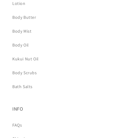
Lotion
Body Butter
Body Mist
Body Oil
Kukui Nut Oil
Body Scrubs
Bath Salts
INFO
FAQs