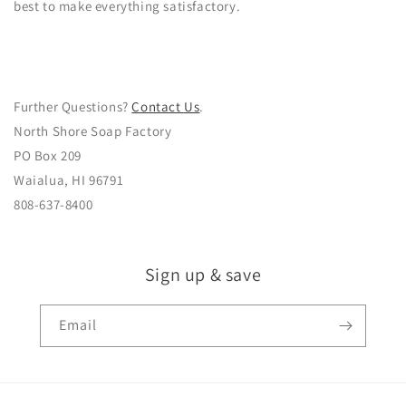
best to make everything satisfactory.
Further Questions?
Contact Us
.
North Shore Soap Factory
PO Box 209
Waialua, HI 96791
808-637-8400
Sign up & save
Email