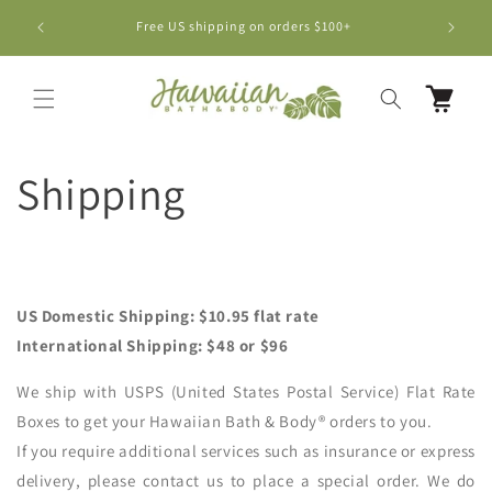
Skip to
BUY 5 B
Free US shipping on orders $100+
content
Cart
Shipping
US Domestic Shipping: $10.95 flat rate
International Shipping: $48 or $96
We ship with USPS (United States Postal Service) Flat Rate
Boxes to get your Hawaiian Bath & Body® orders to you.
If you require additional services such as insurance or express
delivery, please contact us to place a special order. We do