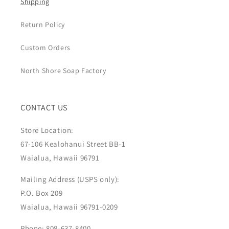
Shipping
Return Policy
Custom Orders
North Shore Soap Factory
CONTACT US
Store Location:
67-106 Kealohanui Street BB-1
Waialua, Hawaii 96791
Mailing Address (USPS only):
P.O. Box 209
Waialua, Hawaii 96791-0209
Phone: 808-637-8400