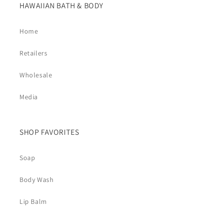
HAWAIIAN BATH & BODY
Home
Retailers
Wholesale
Media
SHOP FAVORITES
Soap
Body Wash
Lip Balm