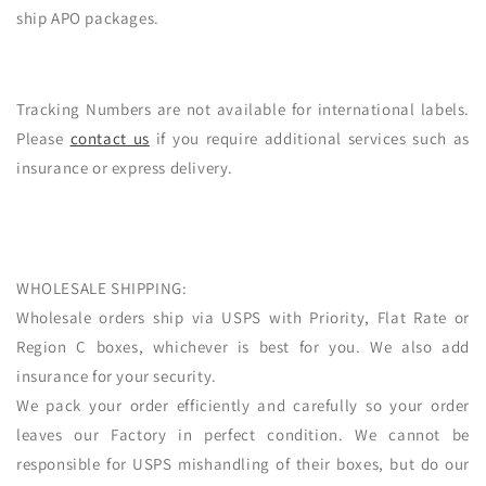
ship APO packages.
Tracking Numbers are not available for international labels.
Please
contact us
if you require additional services such as
insurance or express delivery.
WHOLESALE SHIPPING:
Wholesale orders ship via USPS with Priority, Flat Rate or
Region C boxes, whichever is best for you. We also add
insurance for your security.
We pack your order efficiently and carefully so your order
leaves our Factory in perfect condition. We cannot be
responsible for USPS mishandling of their boxes, but do our